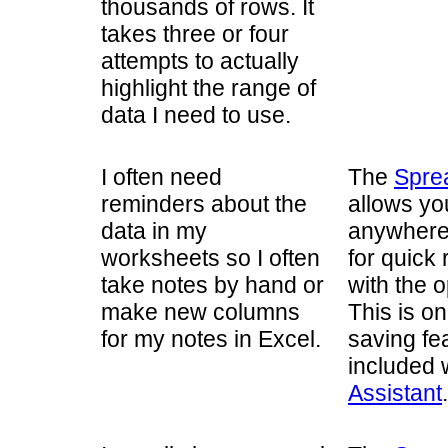
thousands of rows. It
takes three or four
attempts to actually
highlight the range of
data I need to use.
I often need
The
Spre
reminders about the
allows you
data in my
anywhere
worksheets so I often
for quick
take notes by hand or
with the o
make new columns
This is o
for my notes in Excel.
saving fe
included 
Assistant
.