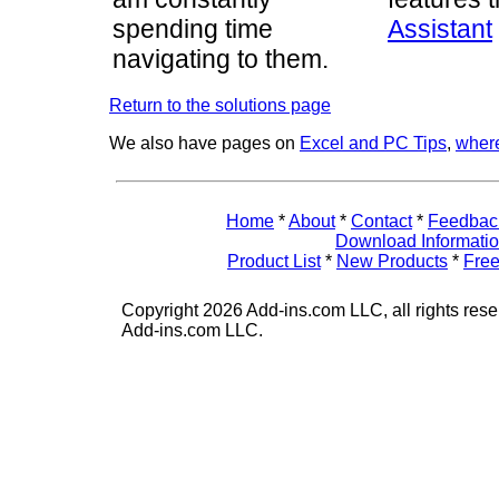
spending time
Assistant
navigating to them.
Return to the solutions page
We also have pages on
Excel and PC Tips
,
where
Home
*
About
*
Contact
*
Feedbac
Download Informati
Product List
*
New Products
*
Free
Copyright 2026 Add-ins.com LLC, all rights rese
Add-ins.com LLC.