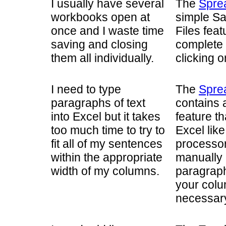
I usually have several
The
Spre
workbooks open at
simple Sa
once and I waste time
Files feat
saving and closing
complete 
them all individually.
clicking o
I need to type
The
Spre
paragraphs of text
contains 
into Excel but it takes
feature th
too much time to try to
Excel like
fit all of my sentences
processor.
within the appropriate
manually 
width of my columns.
paragraph
your colu
necessary