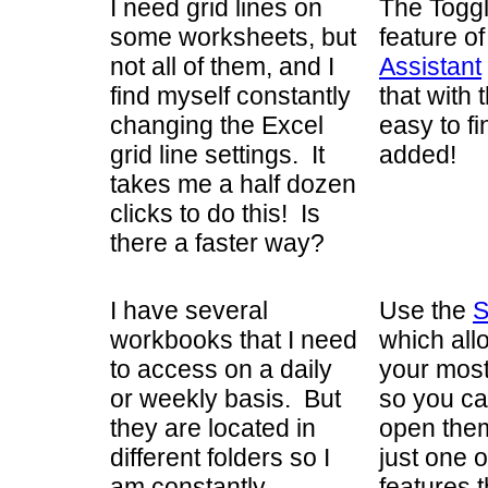
I need grid lines on
The Toggl
some worksheets, but
feature o
not all of them, and I
Assistant
find myself constantly
that with 
changing the Excel
easy to f
grid line settings. It
added!
takes me a half dozen
clicks to do this! Is
there a faster way?
I have several
Use the
S
workbooks that I need
which all
to access on a daily
your most
or weekly basis. But
so you ca
they are located in
open them 
different folders so I
just one 
am constantly
features 