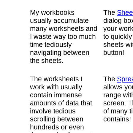
My workbooks
The
Shee
usually accumulate
dialog box
many worksheets and
your work
I waste way too much
to quickl
time tediously
sheets wit
navigating between
button!
the sheets.
The worksheets I
The
Spre
work with usually
allows yo
contain immense
range wit
amounts of data that
screen. T
involve tedious
of many t
scrolling between
contains!
hundreds or even