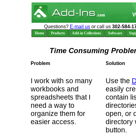
Questions?
E-mail us
or call us
302-584-1
Home
Products
Add-in Collections
Software
Sup
Time Consuming Problem
Problem
Solution
I work with so many
Use the
D
workbooks and
easily cr
spreadsheets that I
contain li
need a way to
directori
organize them for
open, or d
easier access.
directory 
button.