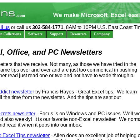
il us
or call us
302-584-1771
, 8AM to 10PM U.S. East Coast Ti
n Collections
Software
Support
Resources
Company
l, Office, and PC Newsletters
etters that we receive. Not many, as those we have tried in the
 same tips over and over and are just too commerical in pushing
ther read just read one or two and not have to wade through a
dict newsletter
by Francis Hayes - Great Excel tips. We learn
l the time from the newsletter. And the tips are sent out
rets newsletter
- Focus is on Windows and PC issues. Well wo
 also weekly! It is our favorite non-Excel newsletter. We norm
nd read it when it pops into our inbox.
s Excel Tips newsletter
- Allen does an excellent job of helping 