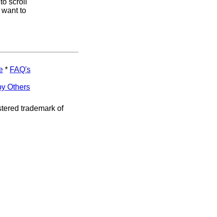
to scroll
 want to
e
*
FAQ's
by Others
stered trademark of