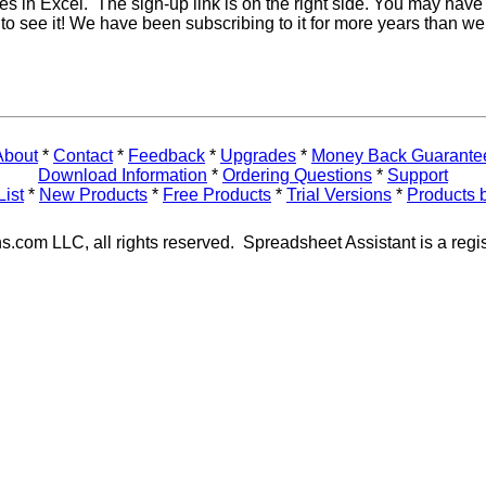
res in Excel. The sign-up link is on the right side. You may have 
e to see it! We have been subscribing to it for more years than we
About
*
Contact
*
Feedback
*
Upgrades
*
Money Back Guarante
Download Information
*
Ordering Questions
*
Support
List
*
New Products
*
Free Products
*
Trial Versions
*
Products 
s.com LLC, all rights reserved. Spreadsheet Assistant is a regi