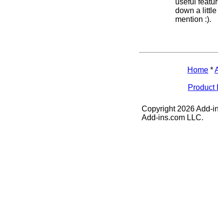
useful featu
down a littl
mention :).
Home
*
Product 
Copyright 2026 Add-in
Add-ins.com LLC.