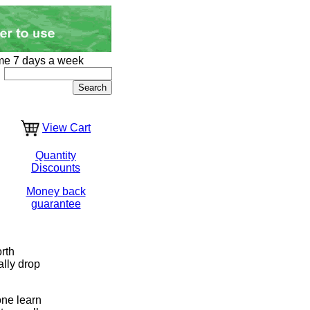
me 7 days a week
View Cart
Quantity
Discounts
Money back
guarantee
rth
ally drop
one learn