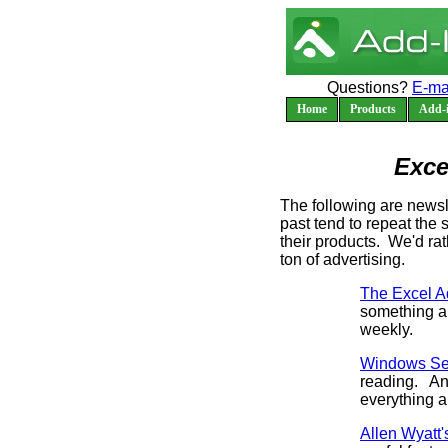
Questions?
E-ma
Home
Products
Add-i
Exce
The following are newsl
past tend to repeat the
their products. We'd ra
ton of advertising.
The Excel Ad
something al
weekly.
Windows Sec
reading. And
everything a
Allen Wyatt'