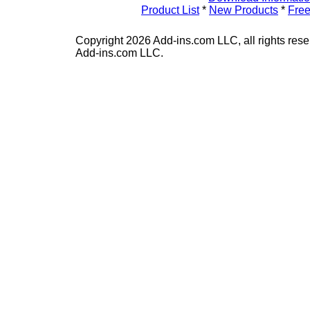
Product List
*
New Products
*
Free
Copyright 2026 Add-ins.com LLC, all rights rese
Add-ins.com LLC.