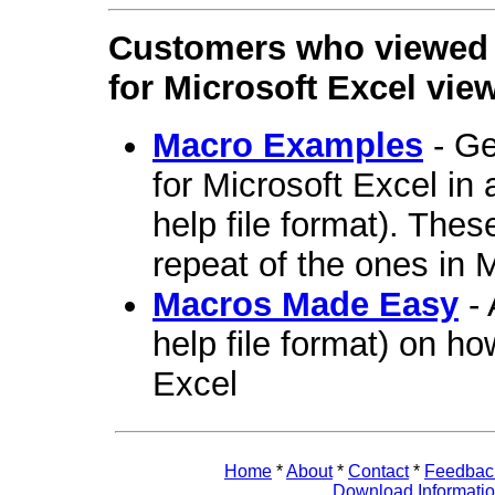
Customers who viewed 
for Microsoft Excel vie
Macro Examples
- Ge
for Microsoft Excel i
help file format). The
repeat of the ones in
Macros Made Easy
- 
help file format) on ho
Excel
Home
*
About
*
Contact
*
Feedbac
Download Informati