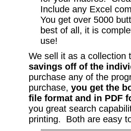
Include any Excel com
You get over 5000 but
best of all, it is comp
use!
We sell it as a collection
savings off of the indiv
purchase any of the prog
purchase,
you get the b
file format and in PDF f
you great search capabili
printing. Both are easy 