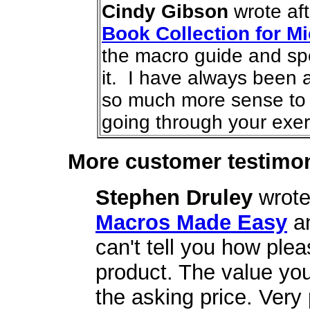
Cindy Gibson
wrote af
Book Collection for Mi
the macro guide and sp
it. I have always been a
so much more sense to
going through your exer
More customer testimon
Stephen Druley
wrote
Macros Made Easy
a
can't tell you how plea
product. The value yo
the asking price. Very