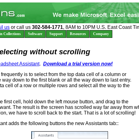
il us
or call us
302-584-1771
, 8AM to 10PM U.S. East Coast Ti
n Collections
Software
Support
Resources
Company
electing without scrolling
adsheet Assistant
.
Download a trial version now!
frequently is to select from the top data cell of a column or
e way down to the first blank or all the way down to last entry.
ata cell of a row or multiple rows and select all the way to the
e first cell, hold down the left mouse button, and drag to the
 want. The result is the screen has scrolled way far away from 
on, we have to scroll back to the start. That is a lot of scrolling!
nt adds the following buttons the new Assistants tab::