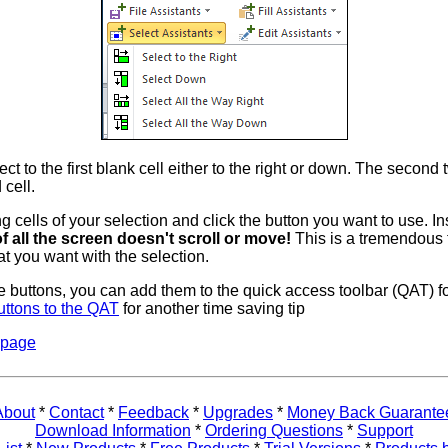
ect to the first blank cell either to the right or down. The second 
 cell.
ng cells of your selection and click the button you want to use. In
f all the screen doesn't scroll or move!
This is a tremendous 
t you want with the selection.
ese buttons, you can add them to the quick access toolbar (QAT) f
uttons to the QAT
for another time saving tip
 page
About
*
Contact
*
Feedback
*
Upgrades
*
Money Back Guarante
Download Information
*
Ordering Questions
*
Support