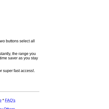
two buttons select all
stantly, the range you
time saver as you stay
or super fast access!.
e
*
FAQ's