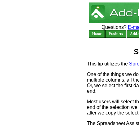
Questions?
E-ma
Home
Products
Add-i
S
This tip utilizes the
Spre
One of the things we do 
multiple columns, all th
Or, we select the first d
end.
Most users will select th
end of the selection we
after we copy the selecti
The Spreadsheet Assista