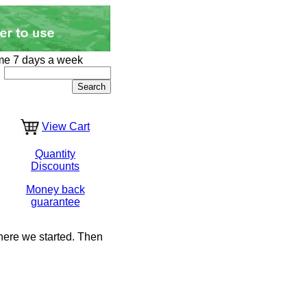
me 7 days a week
View Cart
Quantity
Discounts
Money back
guarantee
where we started. Then