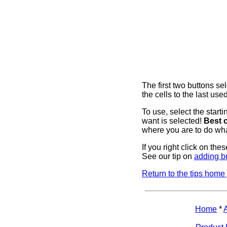
The first two buttons sel
the cells to the last used
To use, select the starti
want is selected!
Best o
where you are to do wha
If you right click on th
See our tip on
adding b
Return to the tips home
Home
*