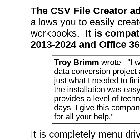
The CSV File Creat
or a
allows you to easily crea
workbooks.
It is compat
2013-2024 and Office 36
Troy Brimm
wrote: "I w
data conversion project
just what I needed to fin
the installation was ea
provides a level of tec
days. I give this compa
for all your help."
It is completely menu dr