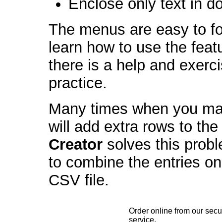
Enclose only text in d
The menus are easy to fo
learn how to use the feat
there is a help and exerci
practice.
Many times when you man
will add extra rows to th
Creator
solves this probl
to combine the entries o
CSV file.
Order online from our secu
service.