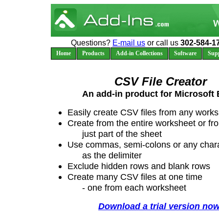
Questions?
E-mail us
or call us
302-584-1
Home
Products
Add-in Collections
Software
Sup
CSV File Creator
An add-in product for Microsoft 
Easily create CSV files from any work
Create from the entire worksheet or fr
just part of the sheet
Use commas, semi-colons or any char
as the delimiter
Exclude hidden rows and blank rows
Create many CSV files at one time
- one from each worksheet
Download a trial version now