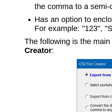
the comma to a semi-c
Has an option to enclos
For example: "123", "S
The following is the main
Creator
: