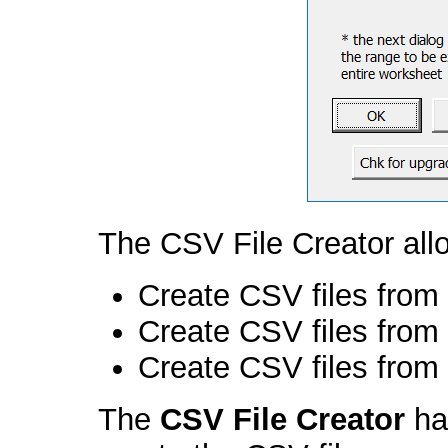
The CSV File Creator all
Create CSV files from 
Create CSV files from 
Create CSV files from
The
CSV File Creator
ha