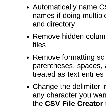
Automatically name CS
names if doing multip
and directory
Remove hidden column
files
Remove formatting so 
parentheses, spaces, 
treated as text entries
Change the delimiter 
any character you wan
the
CSV File Creator