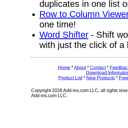
duplicates in one list 
Row to Column Viewe
one time!
Word Shifter
- Shift wo
with just the click of a
Home
*
About
*
Contact
*
Feedbac
Download Informati
Product List
*
New Products
*
Free
Copyright 2026 Add-ins.com LLC, all rights rese
Add-ins.com LLC.