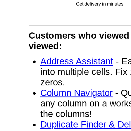
Get delivery in minutes!
Customers who viewed t
viewed:
Address Assistant
- Ea
into multiple cells. Fi
zeros.
Column Navigator
- Qu
any column on a workshe
the columns!
Duplicate Finder & Del