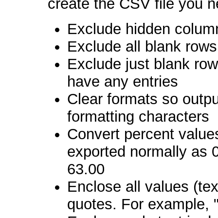
create the CSV file you 
Exclude hidden colum
Exclude all blank rows
Exclude just blank row
have any entries
Clear formats so outpu
formatting characters
Convert percent value
exported normally as 0
63.00
Enclose all values (tex
quotes. For example, 