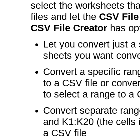
select the worksheets th
files and let the
CSV File
CSV File Creator
has opt
Let you convert just a 
sheets you want conv
Convert a specific ra
to a CSV file or conve
to select a range to a 
Convert separate rang
and K1:K20 (the cells 
a CSV file