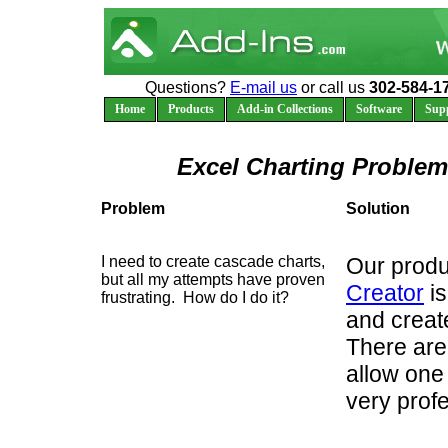
Questions?
E-mail us
or call us
302-584-1
Home
Products
Add-in Collections
Software
Sup
Excel Charting Problem
Problem
Solution
I need to create cascade charts,
Our produ
but all my attempts have proven
Creator
is
frustrating. How do I do it?
and creat
There are
allow one
very prof