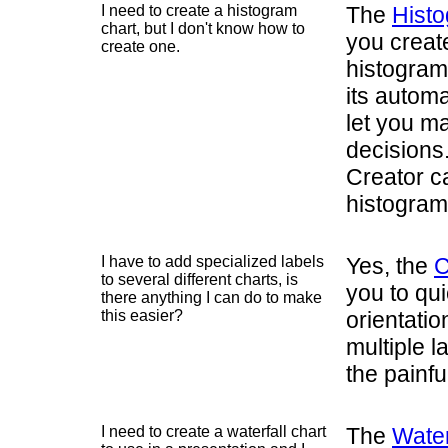
I need to create a histogram
The
Histo
chart, but I don't know how to
you create
create one.
histogram 
its autom
let you m
decisions
Creator c
histograms
I have to add specialized labels
Yes, the
C
to several different charts, is
you to qui
there anything I can do to make
this easier?
orientatio
multiple l
the painfu
I need to create a waterfall chart
The
Water