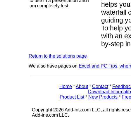
to use in a presentation and I
helps you
am completely lost.
waterfall 
guiding y
To help yo
with an ex
by-step in
Return to the solutions page
We also have pages on
Excel and PC Tips
,
where
Home
*
About
*
Contact
*
Feedbac
Download Informati
Product List
*
New Products
*
Free
Copyright 2026 Add-ins.com LLC, all rights rese
Add-ins.com LLC.