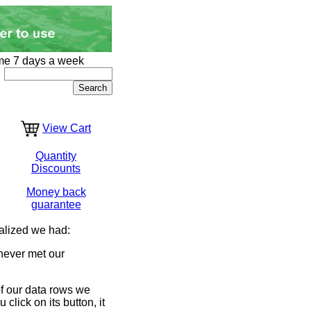
me 7 days a week
View Cart
Quantity
Discounts
Money back
guarantee
alized we had:
never met our
of our data rows we
lick on its button, it