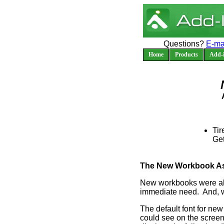
Questions?
E-ma
Home
Products
Add-i
Tir
Ge
The New Workbook Assi
New workbooks were alw
immediate need. And, w
The default font for ne
could see on the screen