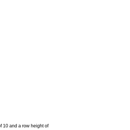
of 10 and a row height of