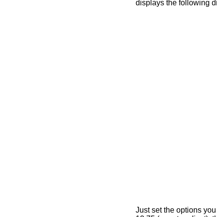
displays the following d
Just set the options you