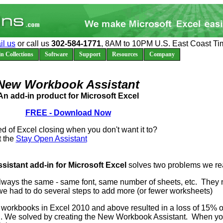
il us
or call us
302-584-1771
, 8AM to 10PM U.S. East Coast Ti
n Collections
Software
Support
Resources
Company
New Workbook Assistant
An add-in product for Microsoft Excel
FREE - Download Now
ed of Excel closing when you don't want it to?
t the
Stay Open Assistant
stant add-in for Microsoft Excel
solves two problems we re
ays the same - same font, same number of sheets, etc. They 
e had to do several steps to add more (or fewer worksheets)
w workbooks in Excel 2010 and above resulted in a loss of 15% 
. We solved by creating the New Workbook Assistant. When you c