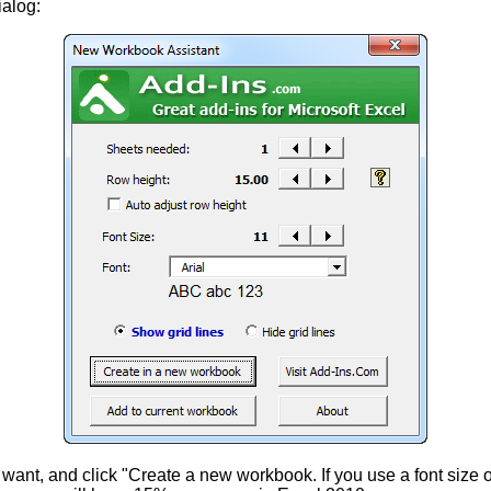
ialog:
 want, and click "Create a new workbook. If you use a font size 