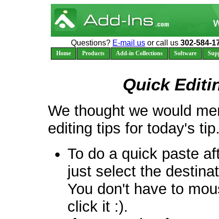
Questions?
E-mail us
or call us
302-584-1
Home
Products
Add-in Collections
Software
Sup
Quick Editi
We thought we would men
editing tips for today's tip
To do a quick paste af
just select the destina
You don't have to mou
click it :).