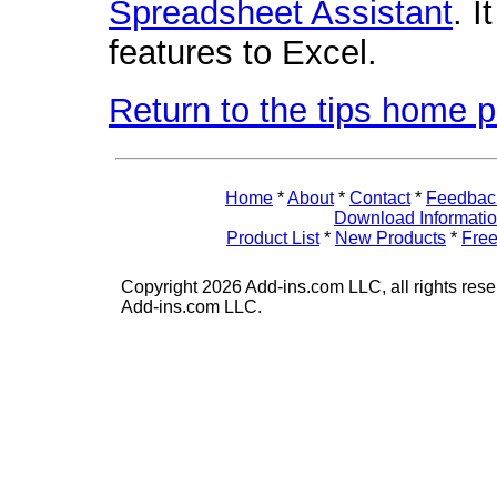
Spreadsheet Assistant
. 
features to Excel.
Return to the tips home 
Home
*
About
*
Contact
*
Feedbac
Download Informati
Product List
*
New Products
*
Free
Copyright 2026 Add-ins.com LLC, all rights rese
Add-ins.com LLC.