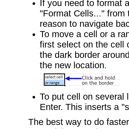
If you need to format a 
"Format Cells..." from
reason to navigate ba
To move a cell or a ran
first select on the cel
the dark border around
the new location.
To put cell on several 
Enter. This inserts a "s
The best way to do faster 