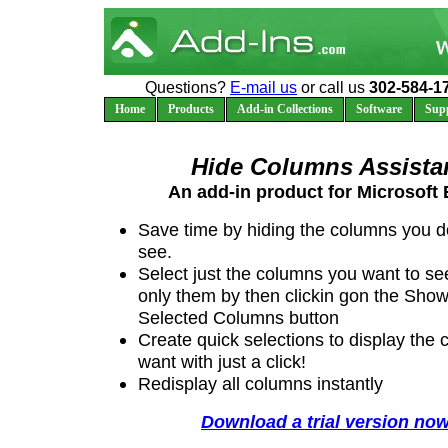
Questions?
E-mail us
or call us
302-584-1
Home
Products
Add-in Collections
Software
Sup
Hide Columns Assista
An add-in product for Microsoft 
Save time by hiding the columns you d
see.
Select just the columns you want to s
only them by then clickin gon the Sho
Selected Columns button
Create quick selections to display the
want with just a click!
Redisplay all columns instantly
Download a trial version now