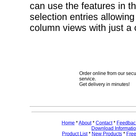
can use the features in t
selection entries allowin
column views with just a c
Order online from our sec
service.
Get delivery in minutes!
Home
*
About
*
Contact
*
Feedbac
Download Informati
Product List
*
New Products
*
Free