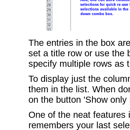
The entries in the box a
set a title row or use the 
specify multiple rows as t
To display just the colum
them in the list. When done
on the button 'Show only
One of the neat features
remembers your last selec