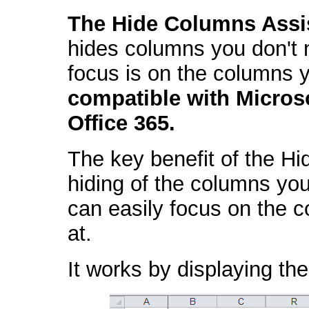
The Hide Columns Assi
hides columns you don't n
focus is on the columns y
compatible with Micros
Office 365.
The key benefit of the Hi
hiding of the columns you
can easily focus on the c
at.
It works by displaying the