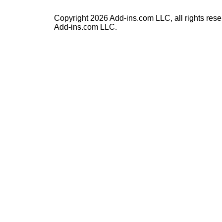
Copyright 2026 Add-ins.com LLC, all rights rese
Add-ins.com LLC.