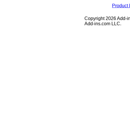
Product 
Copyright 2026 Add-in
Add-ins.com LLC.