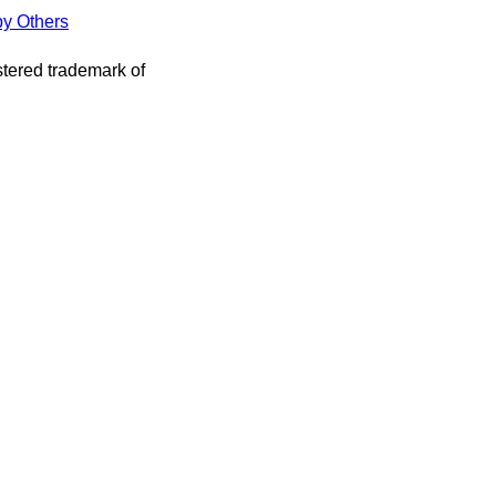
by Others
stered trademark of