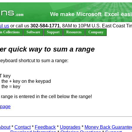
il us
or call us
302-584-1771
, 8AM to 10PM U.S. East Coast Ti
n Collections
Software
Support
Resources
Company
er quick way to sum a range
keyboard shortcut to sum a range:
T key
 the + key on the keypad
 the = key
range is entered in the cell below the range!
 page
About
*
Contact
*
Feedback
*
Upgrades
*
Money Back Guarante