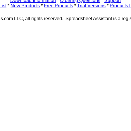
Download Information
*
Ordering Questions
*
Support
List
*
New Products
*
Free Products
*
Trial Versions
*
Products 
s.com LLC, all rights reserved. Spreadsheet Assistant is a regi