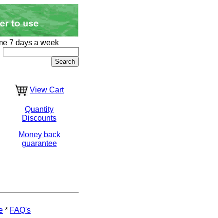
me 7 days a week
View Cart
Quantity
Discounts
Money back
guarantee
e
*
FAQ's