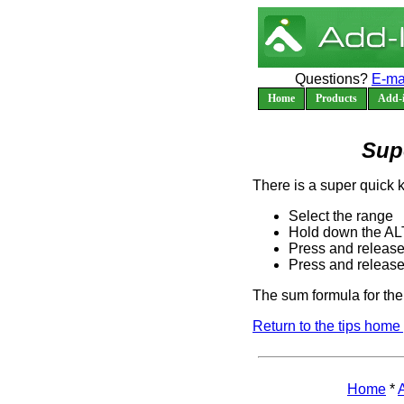
Questions?
E-ma
Home
Products
Add-i
Sup
There is a super quick 
Select the range
Hold down the AL
Press and release
Press and release
The sum formula for the 
Return to the tips home
Home
*