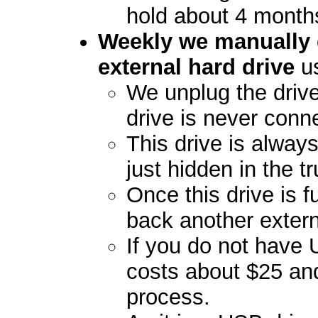
hold about 4 month
Weekly we manually 
external hard drive
us
We unplug the drive
drive is never conn
This drive is always
just hidden in the t
Once this drive is fu
back another extern
If you do not have
costs about $25 an
process.