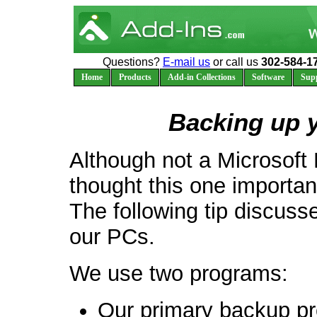
Questions?
E-mail us
or call us
302-584-1
Home
Products
Add-in Collections
Software
Sup
Backing up 
Although not a Microsoft 
thought this one importa
The following tip discus
our PCs.
We use two programs:
Our primary backup pr