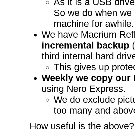
As it is a USB driv
So we do when we 
machine for awhile.
We have Macrium Refl
incremental backup
(
third internal hard driv
This gives up prot
Weekly we copy our 
using Nero Express.
We do exclude pictu
too many and abov
How useful is the above? 