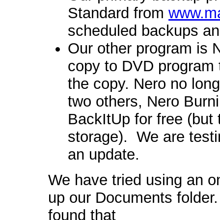
Standard from
www.ma
scheduled backups an
Our other program is N
copy to DVD program th
the copy. Nero no long
two others, Nero Burn
BackItUp for free (but
storage). We are testi
an update.
We have tried using an o
up our Documents folde
found that