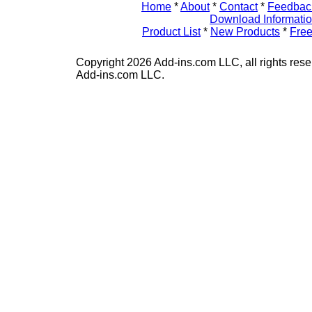
Home
*
About
*
Contact
*
Feedbac
Download Informati
Product List
*
New Products
*
Free
Copyright 2026 Add-ins.com LLC, all rights rese
Add-ins.com LLC.