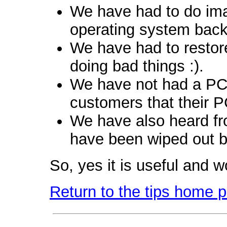
We have had to do ima
operating system back
We have had to restore 
doing bad things :).
We have not had a PC 
customers that their P
We have also heard fr
have been wiped out b
So, yes it is useful and w
Return to the tips home 