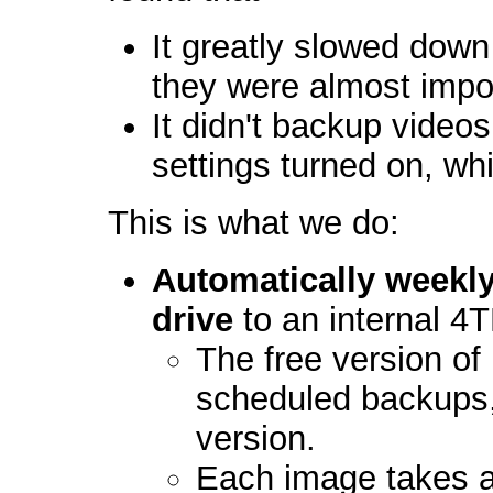
It greatly slowed down
they were almost impo
It didn't backup videos
settings turned on, wh
This is what we do:
Automatically weekly
drive
to an internal 4
The free version of
scheduled backups,
version.
Each image takes a